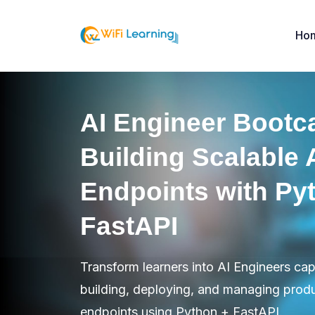
Ho
AI Engineer Bootc
Building Scalable 
Endpoints with Py
FastAPI
Transform learners into AI Engineers ca
building, deploying, and managing prod
endpoints using Python + FastAPI.