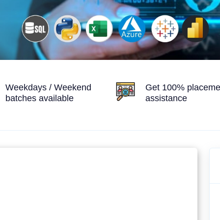
Weekdays / Weekend
Get 100% placeme
batches available
assistance