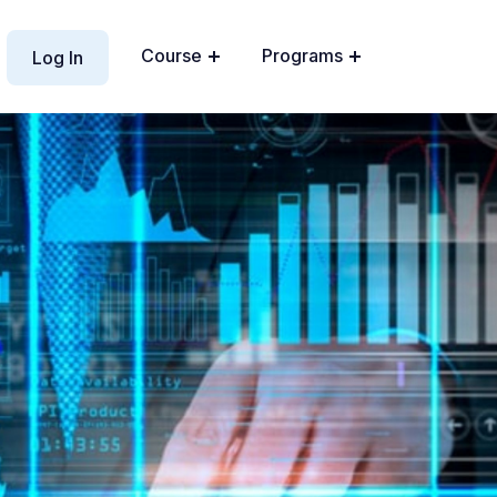
Course
Programs
Log In