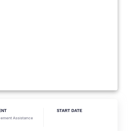
ENT
START DATE
ement Assistance