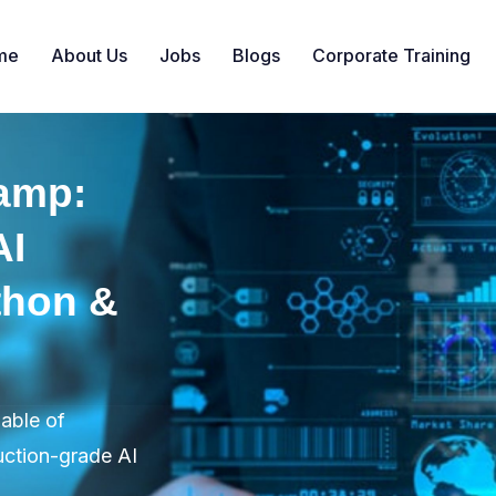
me
About Us
Jobs
Blogs
Corporate Training
amp:
AI
thon &
pable of
uction-grade AI