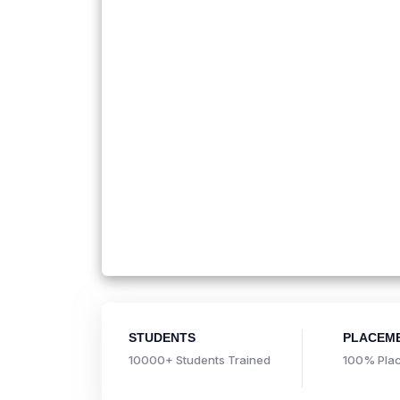
STUDENTS
PLACEM
10000+ Students Trained
100% Plac