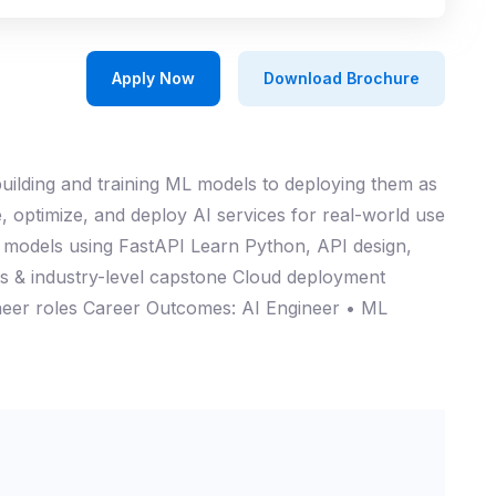
Apply Now
Download Brochure
ilding and training ML models to deploying them as
, optimize, and deploy AI services for real-world use
L models using FastAPI Learn Python, API design,
 & industry-level capstone Cloud deployment
ineer roles Career Outcomes: AI Engineer • ML