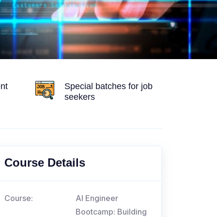
nt
Special batches for job
seekers
Course Details
Course:
AI Engineer
Bootcamp: Building