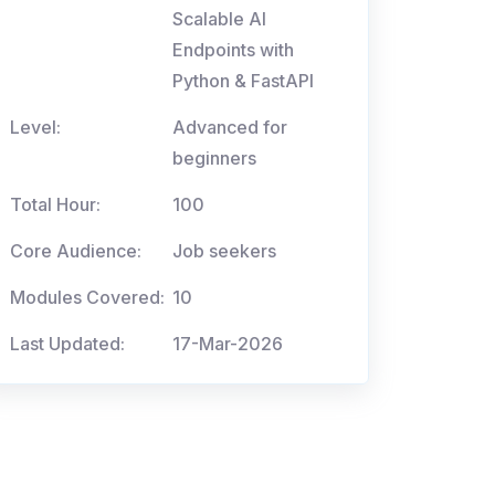
Scalable AI
Endpoints with
Python & FastAPI
Level:
Advanced for
beginners
Total Hour:
100
Core Audience:
Job seekers
Modules Covered:
10
Last Updated:
17-Mar-2026