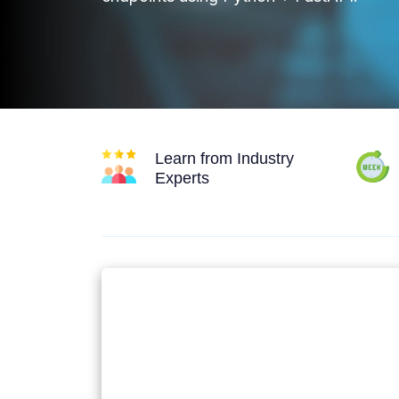
Learn from Industry
Experts