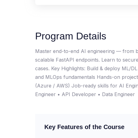
Program Details
Master end-to-end AI engineering — from bu
scalable FastAPI endpoints. Learn to secure
cases. Key Highlights: Build & deploy ML/D
and MLOps fundamentals Hands-on projects
(Azure / AWS) Job-ready skills for AI Eng
Engineer • API Developer • Data Engineer
Key Features of the Course