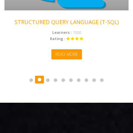
STRUCTURED QUERY LANGUAGE (T-SQL)
Learners :
1500
Rating :
MICROSOFT POWER BI
READ MORE
ENROLL NOW