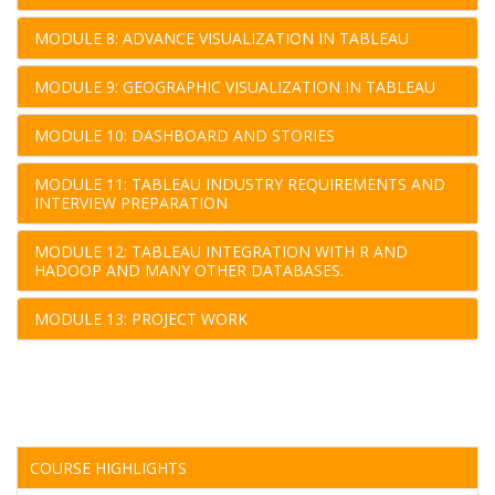
MODULE 8: ADVANCE VISUALIZATION IN TABLEAU
MODULE 9: GEOGRAPHIC VISUALIZATION IN TABLEAU
MODULE 10: DASHBOARD AND STORIES
MODULE 11: TABLEAU INDUSTRY REQUIREMENTS AND
INTERVIEW PREPARATION
MODULE 12: TABLEAU INTEGRATION WITH R AND
HADOOP AND MANY OTHER DATABASES.
MODULE 13: PROJECT WORK
COURSE HIGHLIGHTS