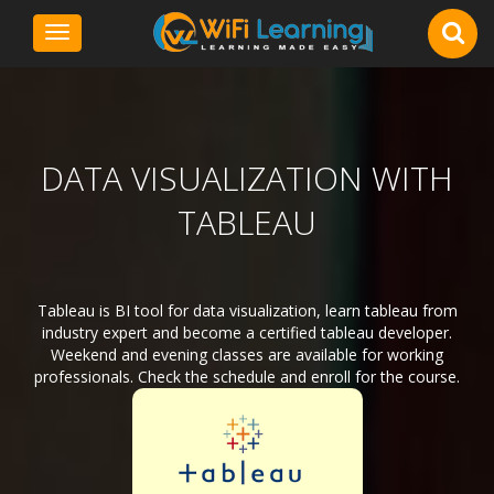
Toggle
navigation
DATA VISUALIZATION WITH
TABLEAU
Tableau is BI tool for data visualization, learn tableau from
industry expert and become a certified tableau developer.
Weekend and evening classes are available for working
professionals. Check the schedule and enroll for the course.