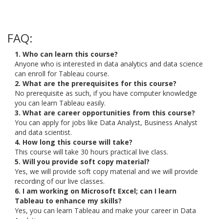
FAQ:
1. Who can learn this course?
Anyone who is interested in data analytics and data science
can enroll for Tableau course.
2. What are the prerequisites for this course?
No prerequisite as such, if you have computer knowledge
you can learn Tableau easily.
3. What are career opportunities from this course?
You can apply for jobs like Data Analyst, Business Analyst
and data scientist.
4. How long this course will take?
This course will take 30 hours practical live class.
5. Will you provide soft copy material?
Yes, we will provide soft copy material and we will provide
recording of our live classes.
6. I am working on Microsoft Excel; can I learn
Tableau to enhance my skills?
Yes, you can learn Tableau and make your career in Data