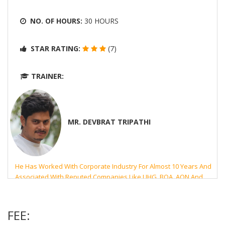
NO. OF HOURS:
30 HOURS
STAR RATING:
(7)
TRAINER:
MR. DEVBRAT TRIPATHI
He Has Worked With Corporate Industry For Almost 10 Years And
Associated With Reputed Companies Like UHG, BOA, AON And
Microsoft. His Highest Qualification Is MCA From PTU- Jalandhar,
India.
FEE: