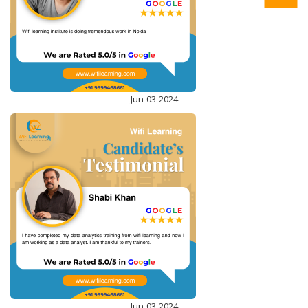
ENROLL NOW
Jun-03-2024
STRUCTURED QUERY LANGUAGE (T-SQL)
ENROLL NOW
Jun-03-2024