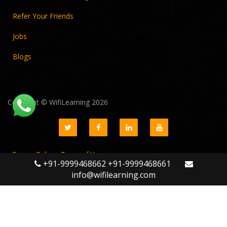
Refer Your Friends
Jobs
Blogs
Copyright © WifiLearning 2026
LINUX ADMINISTRATION
ENROLL NOW
Privacy Policy
Terms of Use
+91-9999468662 +91-9999468661
GST No. 09AADCW5611K1Z3
info@wifilearning.com
WLPS Technologies Pvt Ltd