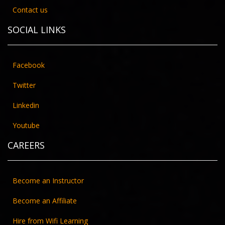
ENROLL NOW
Contact us
SOCIAL LINKS
Facebook
Twitter
Linkedin
Youtube
CAREERS
DATA SCIENCE WITH PYTHON
Become an Instructor
ENROLL NOW
Become an Affiliate
Hire from Wifi Learning