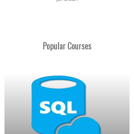
Popular Courses
MICROSOFT ADVANCED EXCEL
ENROLL NOW