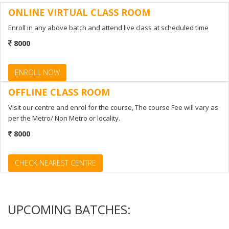
ONLINE VIRTUAL CLASS ROOM
ENROLL NOW
Enroll in any above batch and attend live class at scheduled time
8000
ENROLL NOW
OFFLINE CLASS ROOM
Visit our centre and enrol for the course, The course Fee will vary as
per the Metro/ Non Metro or locality.
8000
CHECK NEAREST CENTRE
UPCOMING BATCHES: