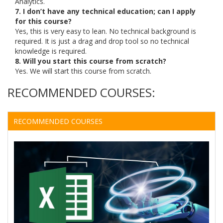
Analytics.
7. I don’t have any technical education; can I apply
for this course?
Yes, this is very easy to lean. No technical background is
required. It is just a drag and drop tool so no technical
knowledge is required.
8. Will you start this course from scratch?
Yes. We will start this course from scratch.
RECOMMENDED COURSES:
RECOMMENDED COURSES