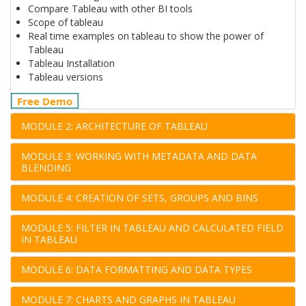
Compare Tableau with other BI tools
Scope of tableau
Real time examples on tableau to show the power of
Tableau
Tableau Installation
Tableau versions
Free Demo
MODULE 2: ARCHITECTURE OF TABLEAU
MODULE 3: WORKING WITH METADATA AND DATA
BLENDING
MODULE 4: CREATION OF SETS, GROUPS AND BINS
MODULE 5: FILTER IN TABLEAU AND CALCULATED FIELD
IN TABLEAU
MODULE 6: DATA FORMATTING AND DATA TYPES
MODULE 7: CHARTS AND GRAPHS IN TABLEAU