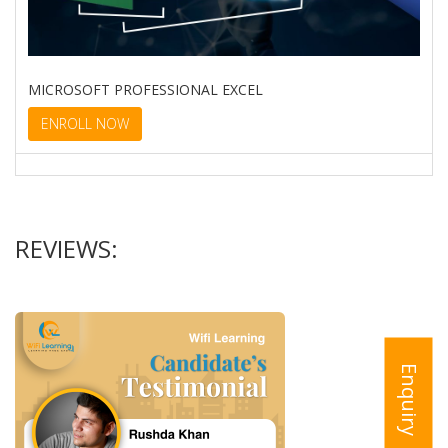
MICROSOFT PROFESSIONAL EXCEL
ENROLL NOW
REVIEWS:
Enquiry
VISUAL BASIC FOR APPLICATIONS