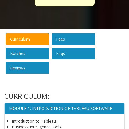
Curriculum
Fees
Batches
Faqs
Reviews
CURRICULUM:
MODULE 1: INTRODUCTION OF TABLEAU SOFTWARE
Introduction to Tableau
Business Intelligence tools