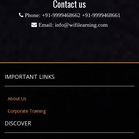
Contact us
Phone: +91-9999468662 +91-9999468661
CORE PYTHON
Email: info@wifilearning.com
ENROLL NOW
IMPORTANT LINKS
About Us
Corporate Training
DISCOVER
JAVA PROGRAMMING