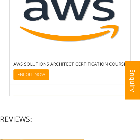
AWS SOLUTIONS ARCHITECT CERTIFICATION COURSE
Enquiry
ENROLL NOW
REVIEWS: