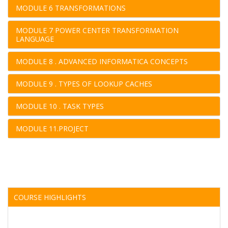
MODULE 6 TRANSFORMATIONS
MODULE 7 POWER CENTER TRANSFORMATION
LANGUAGE
MODULE 8 . ADVANCED INFORMATICA CONCEPTS
MODULE 9 . TYPES OF LOOKUP CACHES
MODULE 10 . TASK TYPES
MODULE 11.PROJECT
COURSE HIGHLIGHTS