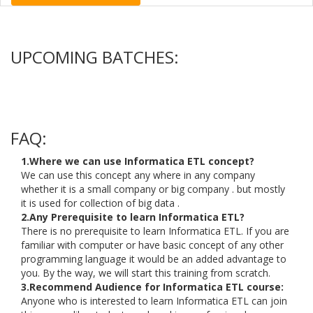
UPCOMING BATCHES:
FAQ:
1.Where we can use Informatica ETL concept?
We can use this concept any where in any company
whether it is a small company or big company . but mostly
it is used for collection of big data .
2.Any Prerequisite to learn Informatica ETL?
There is no prerequisite to learn Informatica ETL. If you are
familiar with computer or have basic concept of any other
programming language it would be an added advantage to
you. By the way, we will start this training from scratch.
3.Recommend Audience for Informatica ETL course:
Anyone who is interested to learn Informatica ETL can join