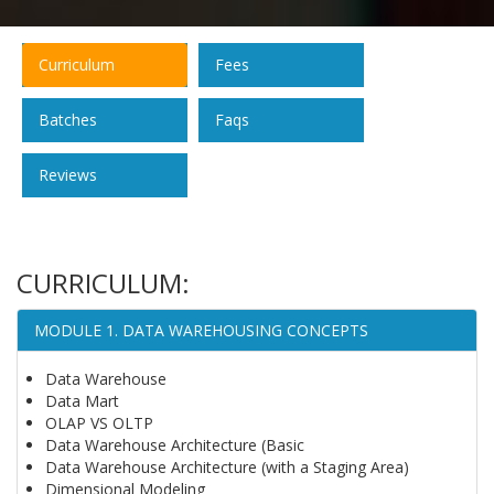
Curriculum
Fees
Batches
Faqs
Reviews
CURRICULUM:
MODULE 1. DATA WAREHOUSING CONCEPTS
Data Warehouse
Data Mart
OLAP VS OLTP
Data Warehouse Architecture (Basic
Data Warehouse Architecture (with a Staging Area)
Dimensional Modeling