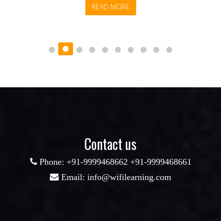
READ MORE
Contact us
Phone: +91-9999468662 +91-9999468661
Email: info@wifilearning.com