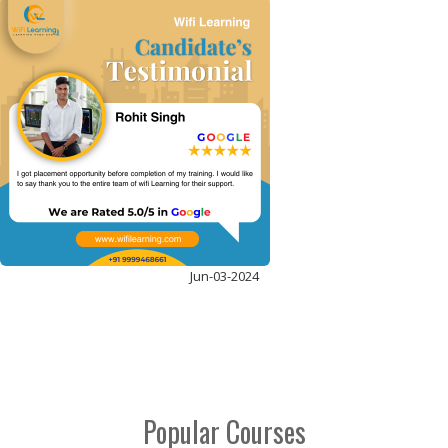
ADVANCED PYTHON
ENROLL NOW
Jun-03-2024
Popular Courses
DATA ANALYST