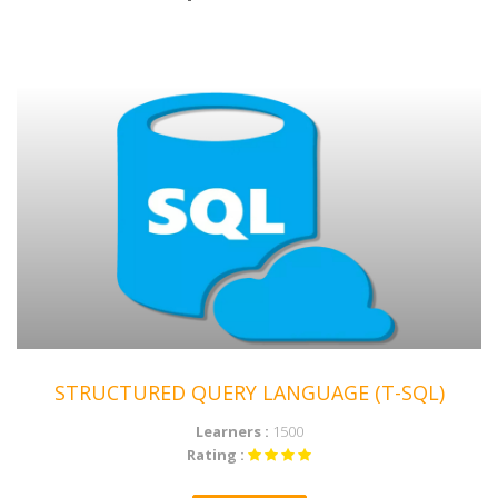
ENROLL NOW
STRUCTURED QUERY LANGUAGE (T-SQL)
Learners :
1500
Rating :