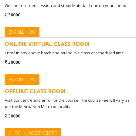
Get the recorded session and study Material. Learn in your speed
ENROLL NOW
30000
ENROLL NOW
ONLINE VIRTUAL CLASS ROOM
Enroll in any above batch and attend live class at scheduled time
30000
ENROLL NOW
OFFLINE CLASS ROOM
Visit our centre and enrol for the course, The course Fee will vary as
per the Metro/ Non Metro or locality.
30000
CHECK NEAREST CENTRE