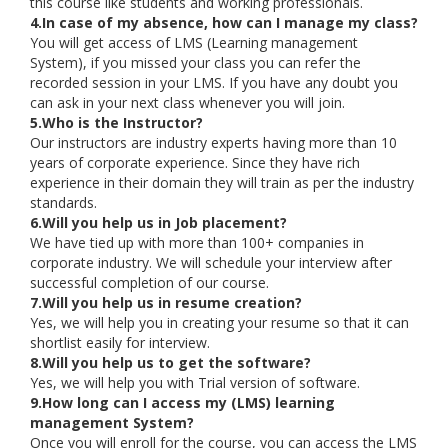
this course like students and working professionals.
4.In case of my absence, how can I manage my class?
You will get access of LMS (Learning management
System), if you missed your class you can refer the
recorded session in your LMS. If you have any doubt you
can ask in your next class whenever you will join.
5.Who is the Instructor?
Our instructors are industry experts having more than 10
years of corporate experience. Since they have rich
experience in their domain they will train as per the industry
standards.
6.Will you help us in Job placement?
We have tied up with more than 100+ companies in
corporate industry. We will schedule your interview after
successful completion of our course.
7.Will you help us in resume creation?
Yes, we will help you in creating your resume so that it can
shortlist easily for interview.
8.Will you help us to get the software?
Yes, we will help you with Trial version of software.
9.How long can I access my (LMS) learning
management System?
Once you will enroll for the course, you can access the LMS