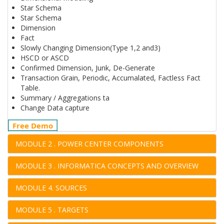
Star Schema
Star Schema
Dimension
Fact
Slowly Changing Dimension(Type 1,2 and3)
HSCD or ASCD
Confirmed Dimension, Junk, De-Generate
Transaction Grain, Periodic, Accumalated, Factless Fact
Table.
Summary / Aggregations ta
Change Data capture
Free Demo
MODULE 2 . POWER CENTER COMPONENTS
MODULE 3 . INFORMATICA CONCEPTS AND OVERVIEW
MODULE 4. SOURCES
MODULE 5 . TARGETS