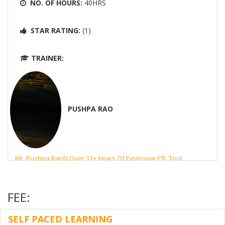
NO. OF HOURS:
40HRS
STAR RATING:
(1)
TRAINER:
PUSHPA RAO
Mr. Pushpa RaoD Over 11+ Years Of Extensive ETL Tool
Experience Using Informatica Powercenter For Designing,
Developing And Scheduling The Workflows Using Repository
Manager, Powercenter Designer, Workflow Manager And
FEE:
Workflow Monitor.
SELF PACED LEARNING