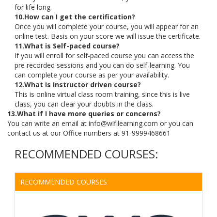
for life long.
10.How can I get the certification?
Once you will complete your course, you will appear for an
online test. Basis on your score we will issue the certificate.
11.What is Self-paced course?
If you will enroll for self-paced course you can access the
pre recorded sessions and you can do self-learning. You
can complete your course as per your availability.
12.What is Instructor driven course?
This is online virtual class room training, since this is live
class, you can clear your doubts in the class.
13.What if I have more queries or concerns?
You can write an email at info@wifilearning.com or you can
contact us at our Office numbers at 91-9999468661
RECOMMENDED COURSES:
RECOMMENDED COURSES