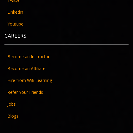
Twitter
Linkedin
Youtube
CAREERS
Become an Instructor
Become an Affiliate
Hire from Wifi Learning
Refer Your Friends
Jobs
Blogs