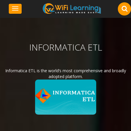
Toggle
navigation
INFORMATICA ETL
Informatica ETL is the world’s most comprehensive and broadly
adopted platform.