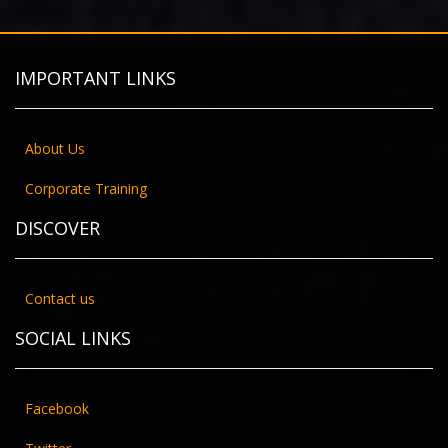
IMPORTANT LINKS
About Us
Corporate Training
DISCOVER
Contact us
SOCIAL LINKS
Facebook