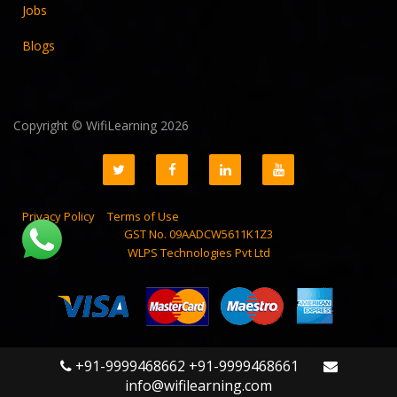
Jobs
Blogs
Copyright © WifiLearning 2026
Privacy Policy
Terms of Use
GST No. 09AADCW5611K1Z3
WLPS Technologies Pvt Ltd
+91-9999468662 +91-9999468661
info@wifilearning.com