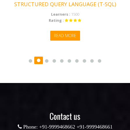
STRUCTURED QUERY LANGUAGE (T-SQL)
Learners :
1500
Rating :
READ MORE
Contact us
Phone: +91-9999468662 +91-9999468661