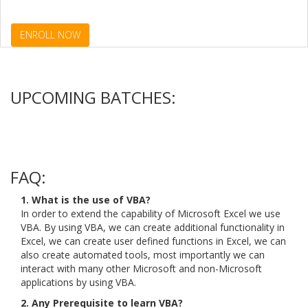
ENROLL NOW
UPCOMING BATCHES:
FAQ:
1. What is the use of VBA?
In order to extend the capability of Microsoft Excel we use
VBA. By using VBA, we can create additional functionality in
Excel, we can create user defined functions in Excel, we can
also create automated tools, most importantly we can
interact with many other Microsoft and non-Microsoft
applications by using VBA.
2. Any Prerequisite to learn VBA?