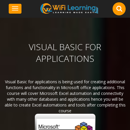
Toggle
navigation
VISUAL BASIC FOR
APPLICATIONS
Visual Basic for applications is being used for creating additional
functions and functionality in Microsoft office applications. This
course will cover Microsoft Excel automation and connectivity
with many other databases and applications hence you will be
able to create Excel automations and tools after completing this
course