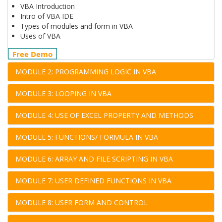
VBA Introduction
Intro of VBA IDE
Types of modules and form in VBA
Uses of VBA
Free Demo
MODULE 2: PROGRAMMING LOGIC IN VBA
MODULE 3: LOOPING IN VBA
MODULE 4: USE OF EXCEL PROPERTY AND METHODS
MODULE 5: FUNCTIONS/ FORMULA IN VBA
MODULE 6: ARRAY AND FILE SCRIPTING IN VBA
MODULE 7: USER DEFINED FUNCTIONS IN VBA
MODULE 8: USER FORM AND CONTROL