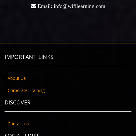
Email: info@wifilearning.com
IMPORTANT LINKS
About Us
Corporate Training
DISCOVER
Contact us
SOCIAL LINKS