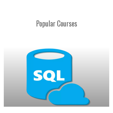
Popular Courses