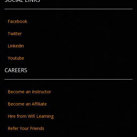
Facebook
Twitter
Linkedin
Youtube
CAREERS
Become an Instructor
Become an Affiliate
Hire from Wifi Learning
Refer Your Friends