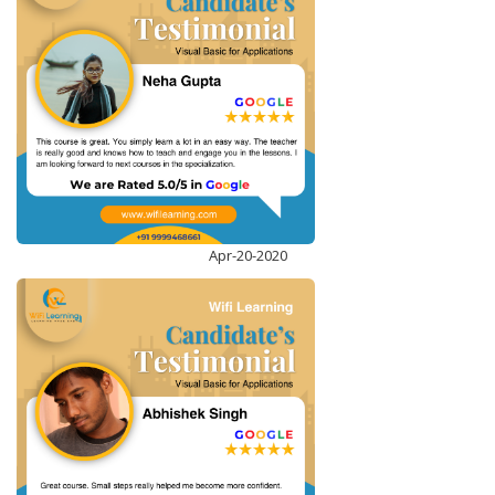
DATA VISUALIZATION WITH TABLEAU
ENROLL NOW
Apr-20-2020