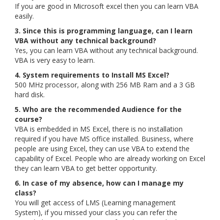
If you are good in Microsoft excel then you can learn VBA
easily.
3. Since this is programming language, can I learn
VBA without any technical background?
Yes, you can learn VBA without any technical background.
VBA is very easy to learn.
4. System requirements to Install MS Excel?
500 MHz processor, along with 256 MB Ram and a 3 GB
hard disk.
5. Who are the recommended Audience for the
course?
VBA is embedded in MS Excel, there is no installation
required if you have MS office installed. Business, where
people are using Excel, they can use VBA to extend the
capability of Excel. People who are already working on Excel
they can learn VBA to get better opportunity.
6. In case of my absence, how can I manage my
class?
You will get access of LMS (Learning management
System), if you missed your class you can refer the