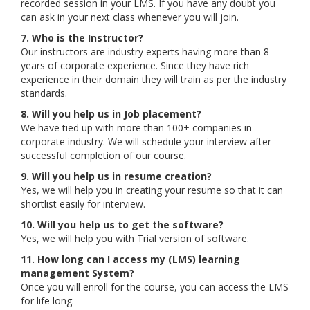
recorded session in your LMS. If you have any doubt you
can ask in your next class whenever you will join.
7. Who is the Instructor?
Our instructors are industry experts having more than 8
years of corporate experience. Since they have rich
experience in their domain they will train as per the industry
standards.
8. Will you help us in Job placement?
We have tied up with more than 100+ companies in
corporate industry. We will schedule your interview after
successful completion of our course.
9. Will you help us in resume creation?
Yes, we will help you in creating your resume so that it can
shortlist easily for interview.
10. Will you help us to get the software?
Yes, we will help you with Trial version of software.
11. How long can I access my (LMS) learning
management System?
Once you will enroll for the course, you can access the LMS
for life long.