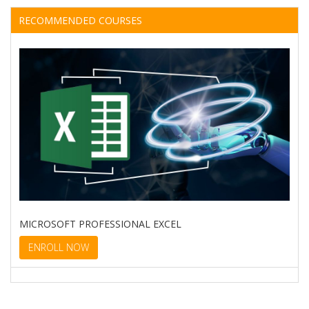
RECOMMENDED COURSES
MICROSOFT PROFESSIONAL EXCEL
ENROLL NOW