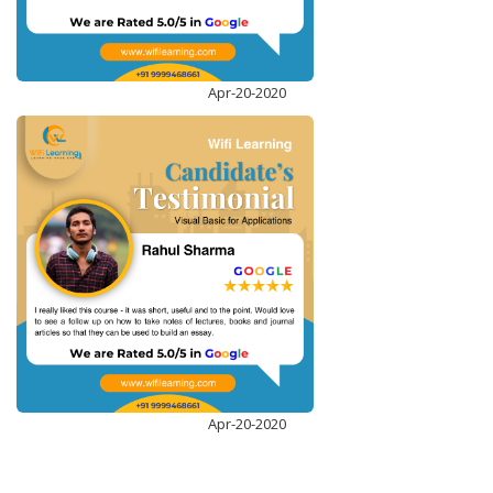
MICROSOFT POWER BI
ENROLL NOW
Apr-20-2020
Apr-20-2020