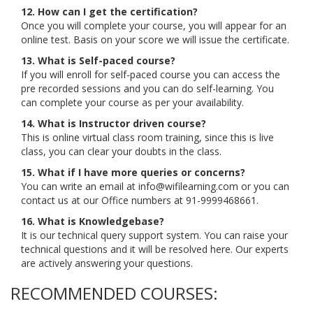
12. How can I get the certification?
Once you will complete your course, you will appear for an
online test. Basis on your score we will issue the certificate.
13. What is Self-paced course?
If you will enroll for self-paced course you can access the
pre recorded sessions and you can do self-learning. You
can complete your course as per your availability.
14. What is Instructor driven course?
This is online virtual class room training, since this is live
class, you can clear your doubts in the class.
15. What if I have more queries or concerns?
You can write an email at info@wifilearning.com or you can
contact us at our Office numbers at 91-9999468661.
16. What is Knowledgebase?
It is our technical query support system. You can raise your
technical questions and it will be resolved here. Our experts
are actively answering your questions.
RECOMMENDED COURSES: