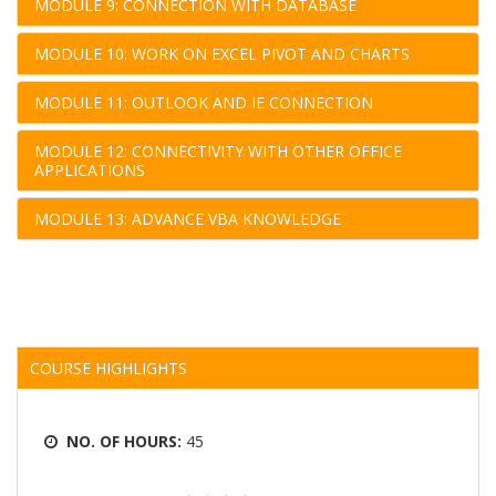
MODULE 9: CONNECTION WITH DATABASE
MODULE 10: WORK ON EXCEL PIVOT AND CHARTS
MODULE 11: OUTLOOK AND IE CONNECTION
MODULE 12: CONNECTIVITY WITH OTHER OFFICE
APPLICATIONS
MODULE 13: ADVANCE VBA KNOWLEDGE
COURSE HIGHLIGHTS
NO. OF HOURS:
45