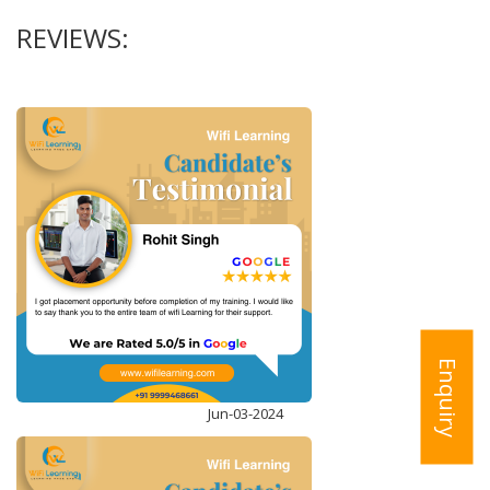
REVIEWS:
STRUCTURED QUERY LANGUAGE (T-SQL)
ENROLL NOW
Enquiry
Jun-03-2024