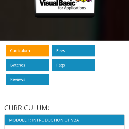
Curriculum
Fees
Batches
Faqs
Reviews
CURRICULUM:
MODULE 1: INTRODUCTION OF VBA