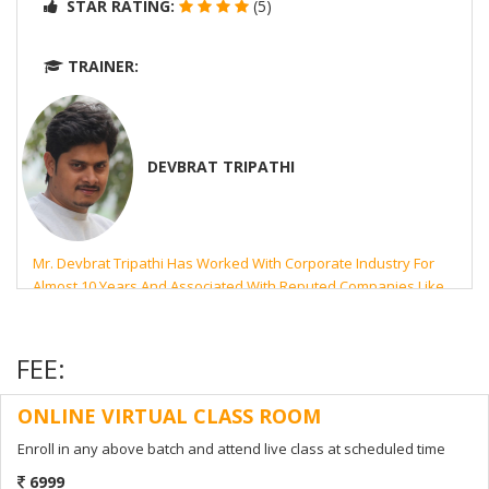
STAR RATING:
(5)
TRAINER:
DEVBRAT TRIPATHI
Mr. Devbrat Tripathi Has Worked With Corporate Industry For
Almost 10 Years And Associated With Reputed Companies Like
UHG, BOA, AON And Microsoft. His Highest Qualification Is MCA
From PTU- Jalandhar, India.
FEE:
NO. OF LEARNERS:
65
ONLINE VIRTUAL CLASS ROOM
ENROLL NOW
Enroll in any above batch and attend live class at scheduled time
6999